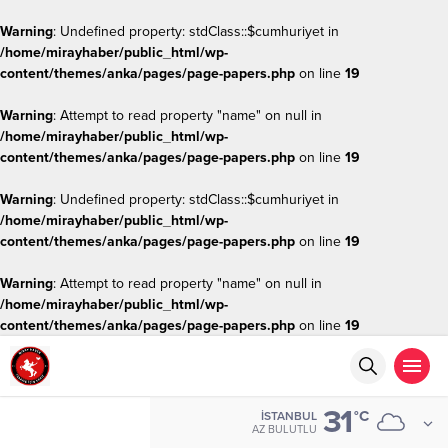
Warning
: Undefined property: stdClass::$cumhuriyet in
/home/mirayhaber/public_html/wp-
content/themes/anka/pages/page-papers.php
on line
19
Warning
: Attempt to read property "name" on null in
/home/mirayhaber/public_html/wp-
content/themes/anka/pages/page-papers.php
on line
19
Warning
: Undefined property: stdClass::$cumhuriyet in
/home/mirayhaber/public_html/wp-
content/themes/anka/pages/page-papers.php
on line
19
Warning
: Attempt to read property "name" on null in
/home/mirayhaber/public_html/wp-
content/themes/anka/pages/page-papers.php
on line
19
31
°C
İSTANBUL
AZ BULUTLU