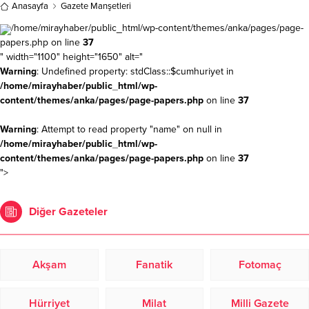
Anasayfa
Gazete Manşetleri
/home/mirayhaber/public_html/wp-content/themes/anka/pages/page-
papers.php on line
37
" width="1100" height="1650" alt="
Warning
: Undefined property: stdClass::$cumhuriyet in
/home/mirayhaber/public_html/wp-
content/themes/anka/pages/page-papers.php
on line
37
Warning
: Attempt to read property "name" on null in
/home/mirayhaber/public_html/wp-
content/themes/anka/pages/page-papers.php
on line
37
">
Diğer Gazeteler
Akşam
Fanatik
Fotomaç
Hürriyet
Milat
Milli Gazete