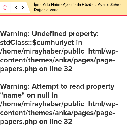
İpek Yolu Haber Ajansı’nda Hüzünlü Ayrılık: Seher
Doğan’a Veda
Warning
: Undefined property:
stdClass::$cumhuriyet in
/home/mirayhaber/public_html/wp-
content/themes/anka/pages/page-
papers.php
on line
32
Warning
: Attempt to read property
"name" on null in
/home/mirayhaber/public_html/wp-
content/themes/anka/pages/page-
papers.php
on line
32